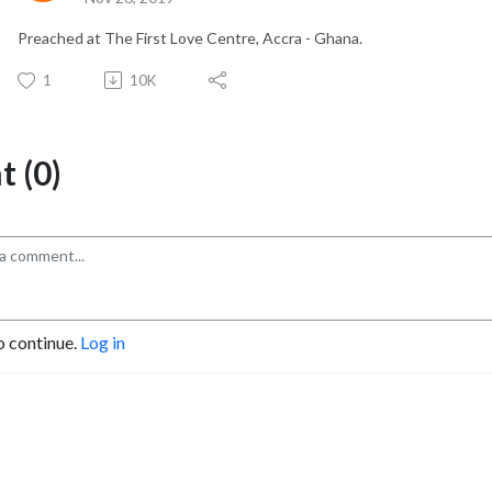
Preached at The First Love Centre, Accra - Ghana.
1
10K
 (0)
o continue.
Log in