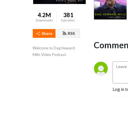
4.2M
381
Downloads
Episodes
Share
RSS
Comment
Welcome to Dag Heward-
Mills Video Podcast.
Log in t