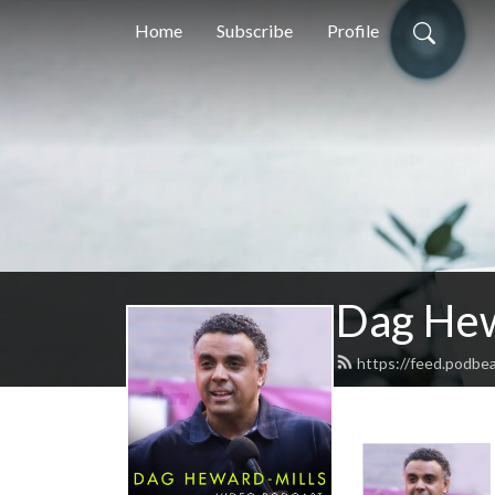
Home
Subscribe
Profile
Dag Hew
https://feed.podbe