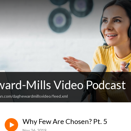
ard-Mills Video Podcast
an.com/daghewardmillsvideo/feed.xml
Why Few Are Chosen? Pt. 5
Nov 26, 2019