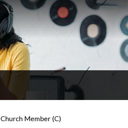
 Church Member (C)