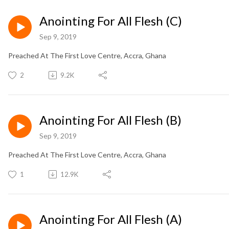
Anointing For All Flesh (C)
Sep 9, 2019
Preached At The First Love Centre, Accra, Ghana
2
9.2K
Anointing For All Flesh (B)
Sep 9, 2019
Preached At The First Love Centre, Accra, Ghana
1
12.9K
Anointing For All Flesh (A)