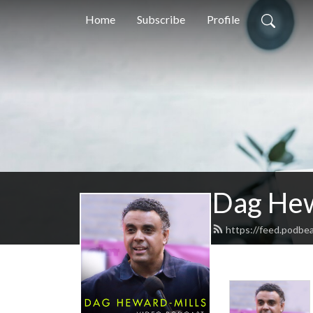
Home
Subscribe
Profile
Dag Hew
https://feed.podbe