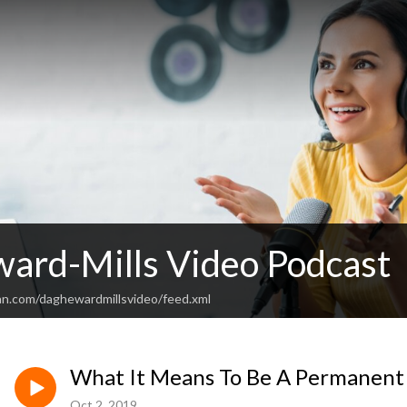
ard-Mills Video Podcast
an.com/daghewardmillsvideo/feed.xml
What It Means To Be A Permanent
Oct 2, 2019