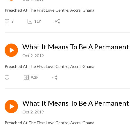
Preached At The First Love Centre, Accra, Ghana
2
11K
What It Means To Be A Permanent
Oct 2, 2019
Preached At The First Love Centre, Accra, Ghana
9.3K
What It Means To Be A Permanent
Oct 2, 2019
Preached At The First Love Centre, Accra, Ghana