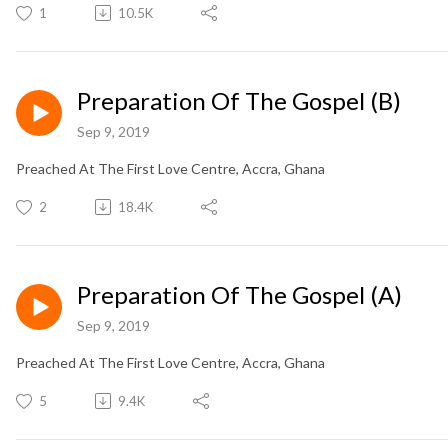
1
10.5K
Preparation Of The Gospel (B)
Sep 9, 2019
Preached At The First Love Centre, Accra, Ghana
2
18.4K
Preparation Of The Gospel (A)
Sep 9, 2019
Preached At The First Love Centre, Accra, Ghana
5
9.4K