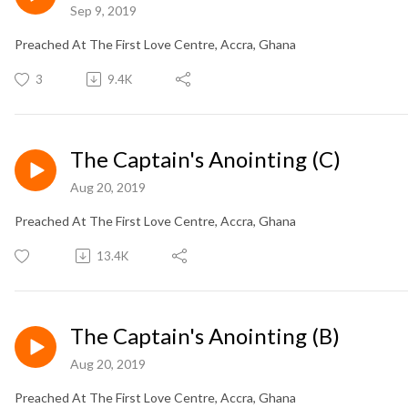
Sep 9, 2019
Preached At The First Love Centre, Accra, Ghana
3
9.4K
The Captain's Anointing (C)
Aug 20, 2019
Preached At The First Love Centre, Accra, Ghana
13.4K
The Captain's Anointing (B)
Aug 20, 2019
Preached At The First Love Centre, Accra, Ghana