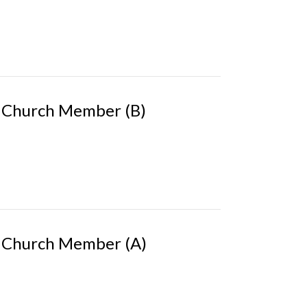
 Church Member (B)
 Church Member (A)