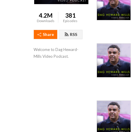
4.2M
381
Downloads
Episodes
Share
RSS
Welcome to Dag Heward-
Mills Video Podcast.